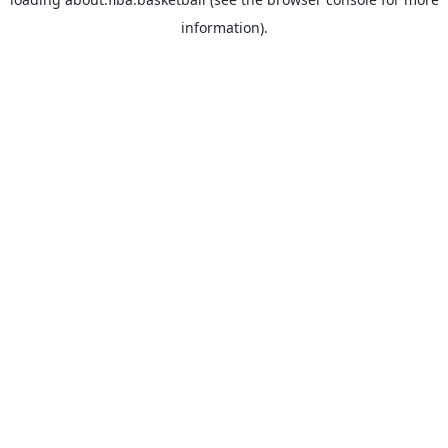
information).