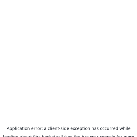
Application error: a
client
-side exception has occurred while
loading
about.fiba.basketball
(see the
browser console
for more