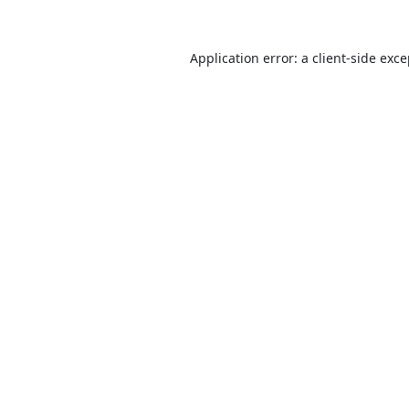
Application error: a
client
-side exc