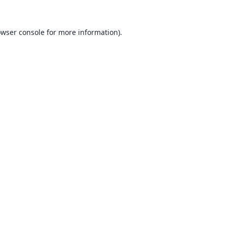
wser console
for more information).