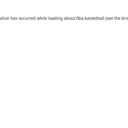
eption has occurred while loading
about.fiba.basketball
(see the
bro