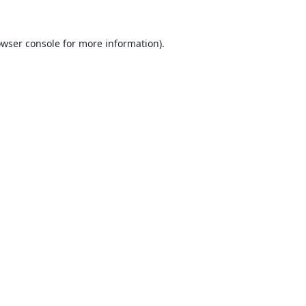
wser console
for more information).