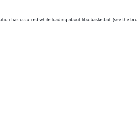
eption has occurred while loading
about.fiba.basketball
(see the
bro