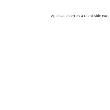
Application error: a
client
-side exc