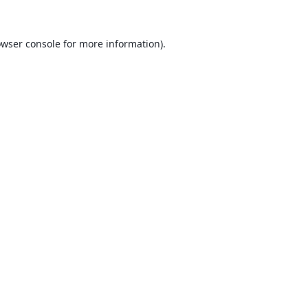
wser console
for more information).