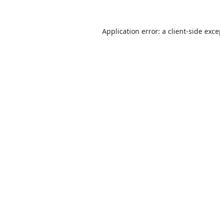
Application error: a
client
-side exc