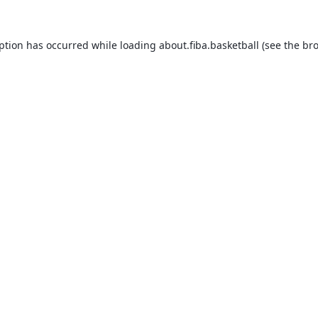
eption has occurred while loading
about.fiba.basketball
(see the
bro