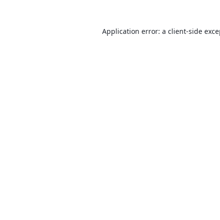
Application error: a
client
-side exc