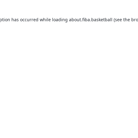
eption has occurred while loading
about.fiba.basketball
(see the
bro