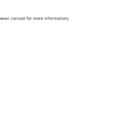
wser console
for more information).