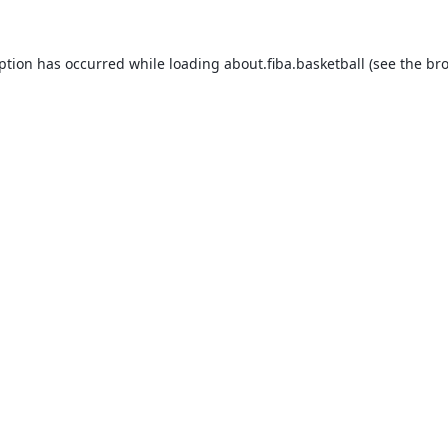
eption has occurred while loading
about.fiba.basketball
(see the
bro