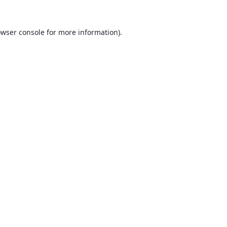
wser console
for more information).