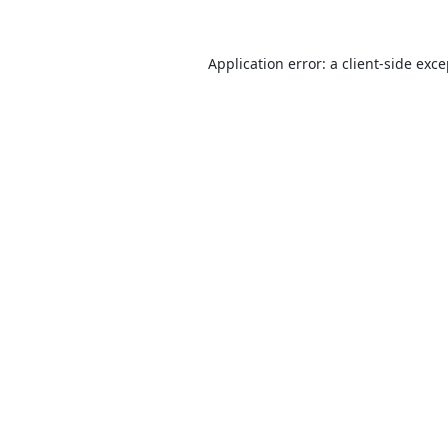
Application error: a
client
-side exc