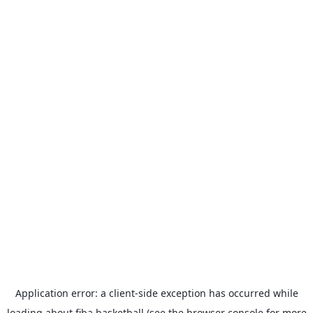
Application error: a
client
-side exception has occurred while
loading
about.fiba.basketball
(see the
browser console
for more