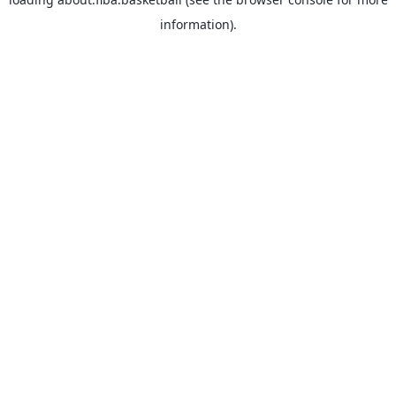
information).