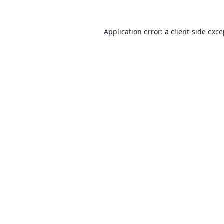
Application error: a
client
-side exc