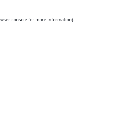
wser console
for more information).