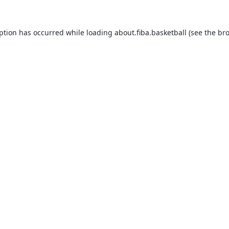
eption has occurred while loading
about.fiba.basketball
(see the
bro