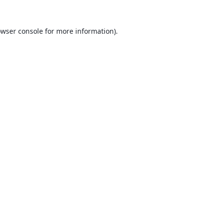
wser console
for more information).