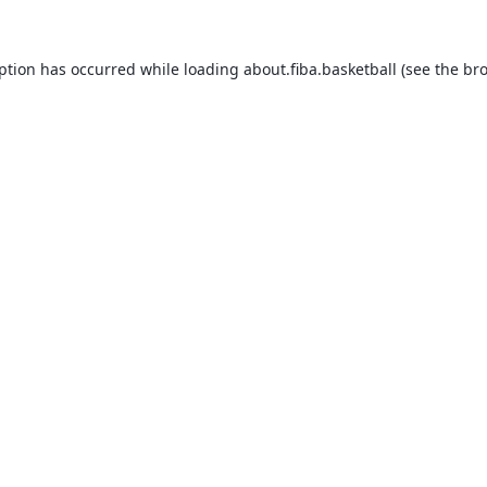
eption has occurred while loading
about.fiba.basketball
(see the
bro