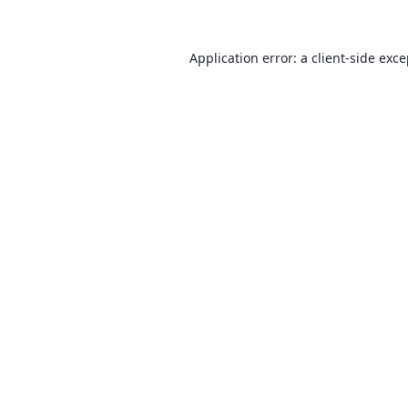
Application error: a
client
-side exc