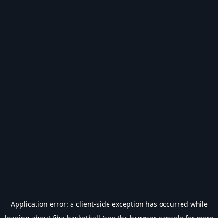
Application error: a
client
-side exception has occurred while
loading
about.fiba.basketball
(see the
browser console
for more