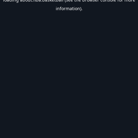
information).